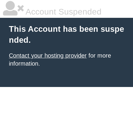
Account Suspended
This Account has been suspe
nded.
Contact your hosting provider
for more
information.