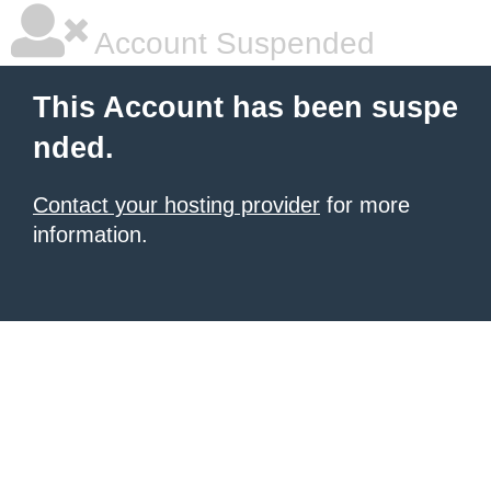
Account Suspended
This Account has been suspe
nded.
Contact your hosting provider
for more
information.