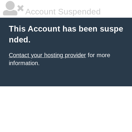
Account Suspended
This Account has been suspe
nded.
Contact your hosting provider
for more
information.